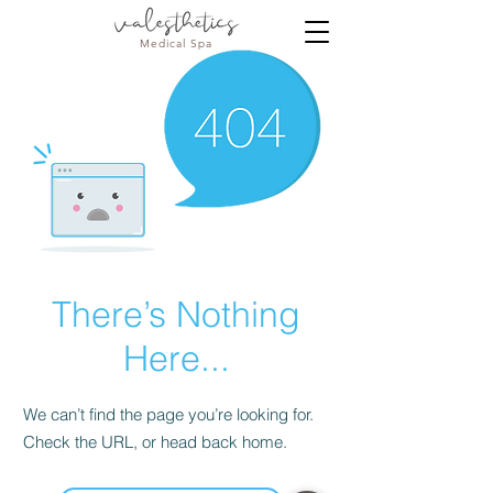
Medical Spa
There’s Nothing
Here...
We can’t find the page you’re looking for.
Check the URL, or head back home.